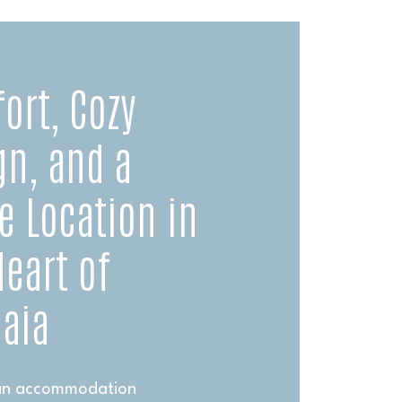
ort, Cozy
gn, and a
e Location in
Heart of
aia
 an accommodation