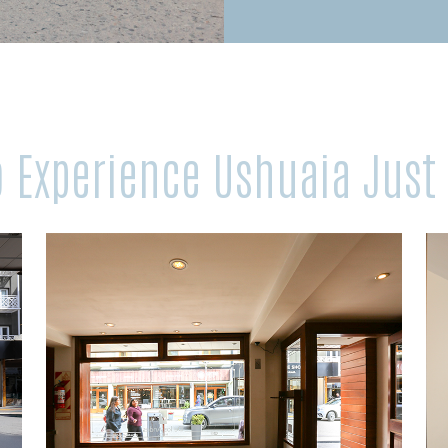
to Experience Ushuaia Just