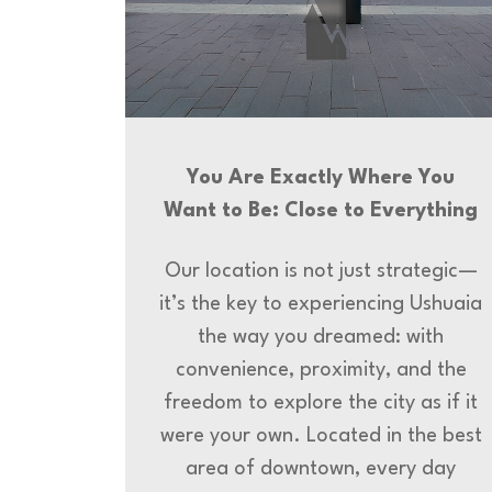
You Are Exactly Where You
Want to Be: Close to Everything
Our location is not just strategic—
it’s the key to experiencing Ushuaia
the way you dreamed: with
convenience, proximity, and the
freedom to explore the city as if it
were your own. Located in the best
area of downtown, every day