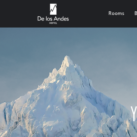
Rooms
B
Y