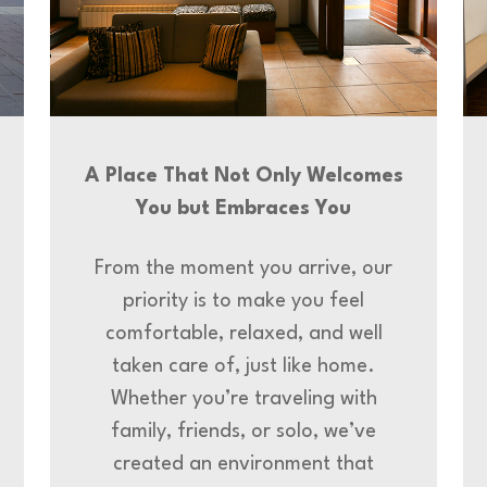
A Place That Not Only Welcomes
You but Embraces You
From the moment you arrive, our
priority is to make you feel
comfortable, relaxed, and well
taken care of, just like home.
Whether you’re traveling with
family, friends, or solo, we’ve
created an environment that