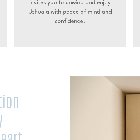
invites you to unwind and enjoy
Ushuaia with peace of mind and
confidence.
tion
y
eart