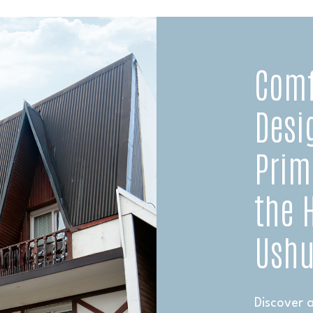
Comf
Desi
Prim
the 
Ushu
Discover