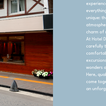
experienc
everythin
unique: t
atmosphere
charm of 
At Hotel D
carefully 
comfortab
excursions
wonders o
Here, qual
come toget
an unforg