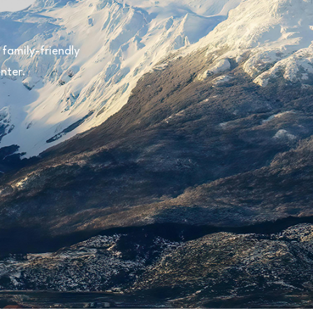
family-friendly
nter.