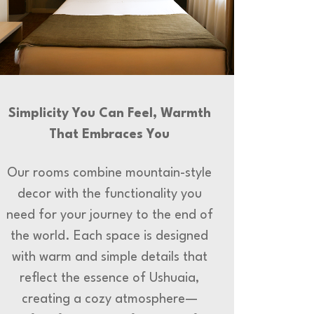
Simplicity You Can Feel, Warmth
That Embraces You
Our rooms combine mountain-style
decor with the functionality you
need for your journey to the end of
the world. Each space is designed
with warm and simple details that
reflect the essence of Ushuaia,
creating a cozy atmosphere—