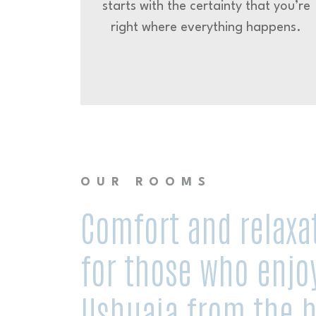
starts with the certainty that you’re
right where everything happens.
OUR ROOMS
Comfort and relaxa
for those who enjo
Ushuaia from the h