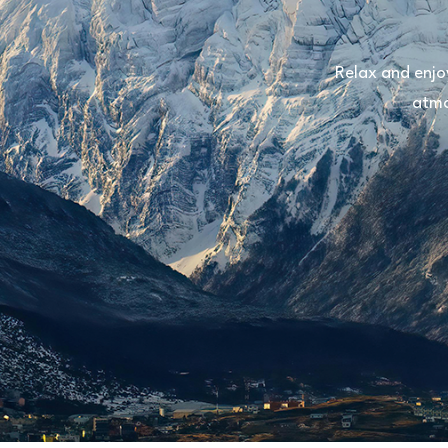
Relax and enjo
atmo