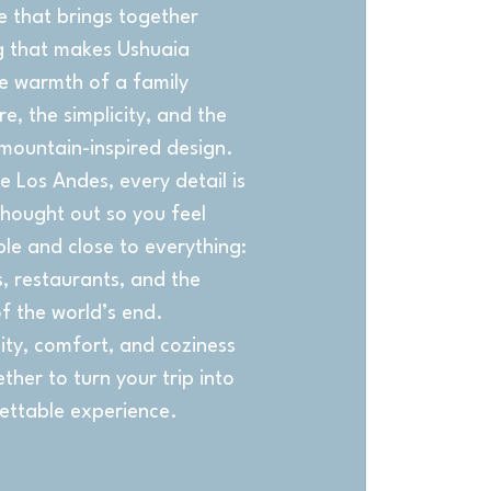
e that brings together
g that makes Ushuaia
he warmth of a family
, the simplicity, and the
mountain-inspired design.
e Los Andes, every detail is
thought out so you feel
le and close to everything:
, restaurants, and the
f the world’s end.
ity, comfort, and coziness
her to turn your trip into
ettable experience.