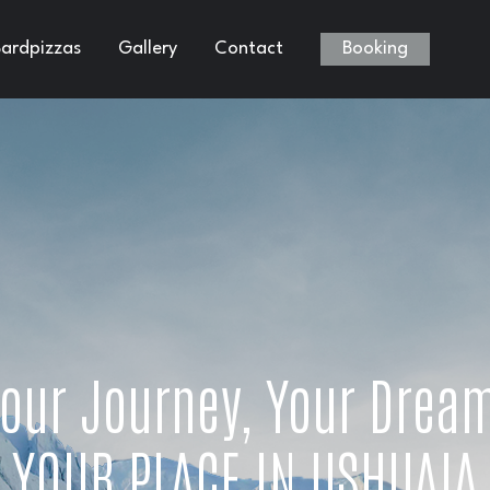
ardpizzas
Gallery
Contact
Booking
our Journey, Your Drea
YOUR PLACE IN USHUAIA