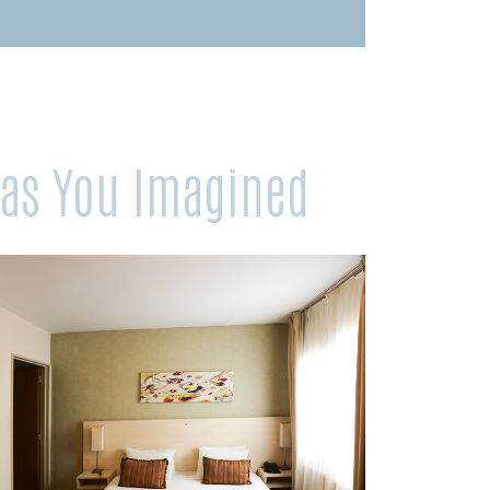
 as You Imagined