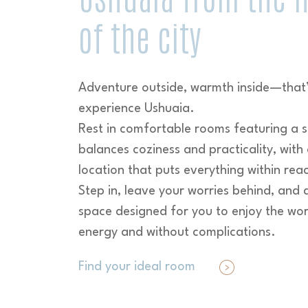
of the city
Adventure outside, warmth inside—that
experience Ushuaia.
Rest in comfortable rooms featuring a s
balances coziness and practicality, with 
location that puts everything within rea
Step in, leave your worries behind, and 
space designed for you to enjoy the wor
energy and without complications.
Find your ideal room