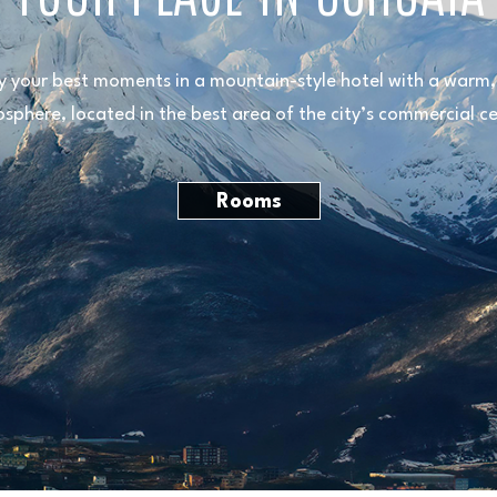
y your best moments in a mountain-style hotel with a warm, 
sphere, located in the best area of the city’s commercial ce
Rooms