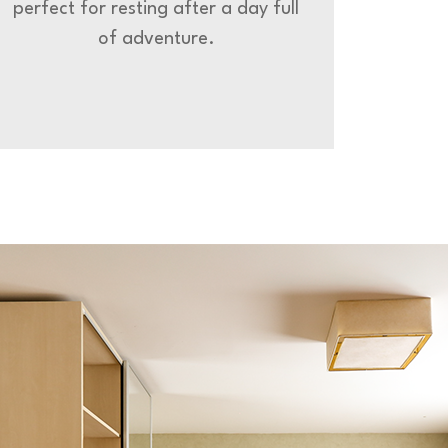
perfect for resting after a day full
of adventure.