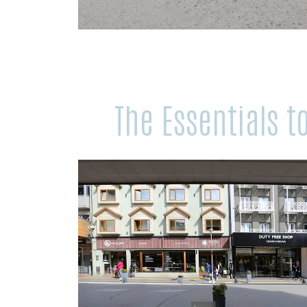
The Essentials 