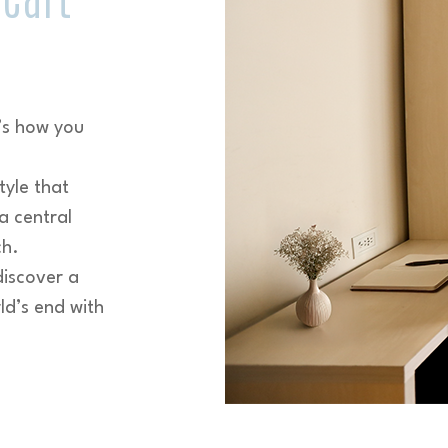
’s how you
tyle that
a central
ch.
discover a
ld’s end with